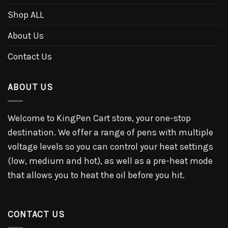
Shop ALL
About Us
Contact Us
ABOUT US
Welcome to KingPen Cart store, your one-stop
destination. We offer a range of pens with multiple
voltage levels so you can control your heat settings
(low, medium and hot), as well as a pre-heat mode
that allows you to heat the oil before you hit.
CONTACT US