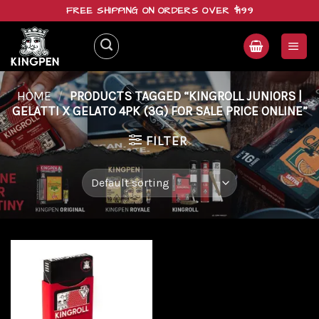
Skip
FREE SHIPPING ON ORDERS OVER $199
to
content
HOME
/
PRODUCTS TAGGED “KINGROLL JUNIORS |
GELATTI X GELATO 4PK (3G) FOR SALE PRICE ONLINE”
FILTER
Add to
wishlist