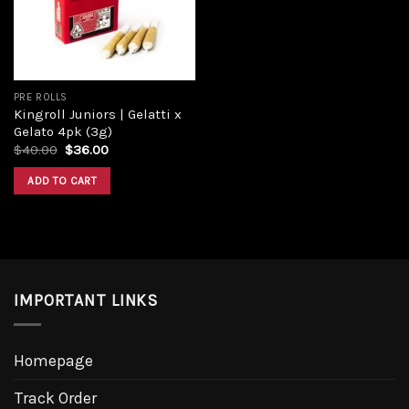
PRE ROLLS
Kingroll Juniors | Gelatti x
Gelato 4pk (3g)
$
40.00
$
36.00
ADD TO CART
IMPORTANT LINKS
Homepage
Track Order