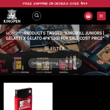
Skip
FREE SHIPPING ON ORDERS OVER $199
to
content
HOME
/
PRODUCTS TAGGED “KINGROLL JUNIORS |
GELATTI X GELATO 4PK (3G) FOR SALE COST PRICE”
FILTER
Add to
wishlist