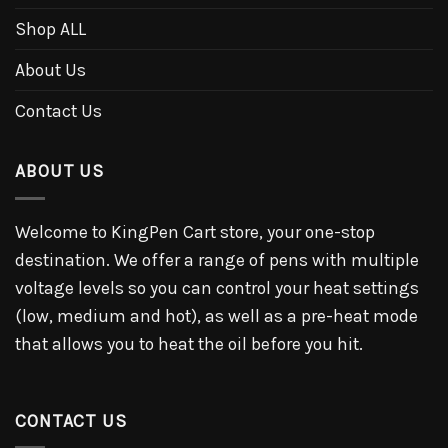
Shop ALL
About Us
Contact Us
ABOUT US
Welcome to KingPen Cart store, your one-stop
destination. We offer a range of pens with multiple
voltage levels so you can control your heat settings
(low, medium and hot), as well as a pre-heat mode
that allows you to heat the oil before you hit.
CONTACT US