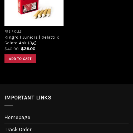
PRE ROLLS
Kingroll Juniors | Gelatti x
Gelato 4pk (3g)
$
40.00
$
36.00
ADD TO CART
IMPORTANT LINKS
Homepage
Track Order