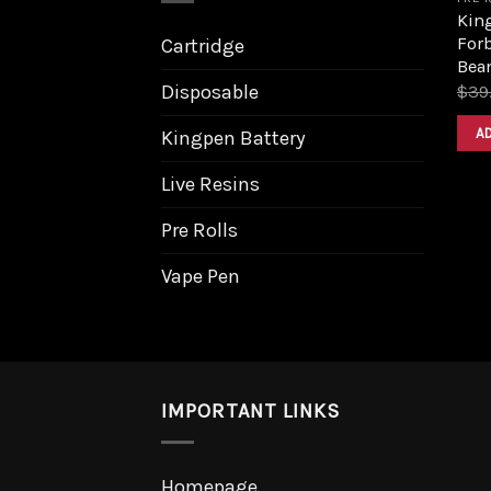
King
Forb
Cartridge
Bea
Disposable
$
39
A
Kingpen Battery
Live Resins
Pre Rolls
Vape Pen
IMPORTANT LINKS
Homepage