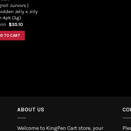
roll Juniors |
idden Jelly x Jilly
n 4pk (3g)
.00
$
35.10
DD TO CART
ABOUT US
CO
Welcome to KingPen Cart store, your
Ple