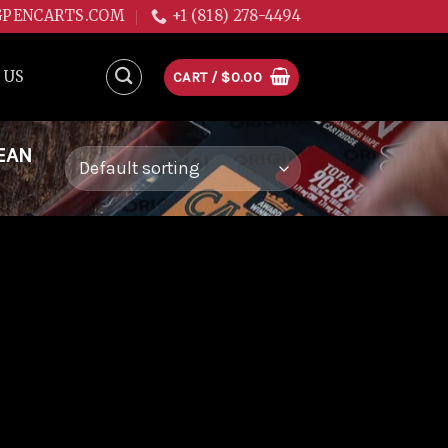
GPENCARTS.COM
+1 (818) 278-4494
 US
CART /
$
0.00
EAN