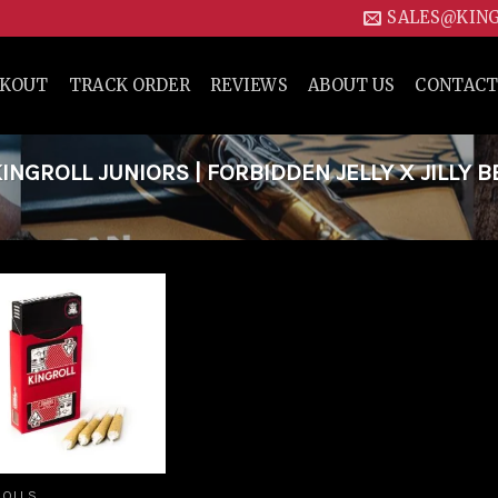
SALES@KIN
CKOUT
TRACK ORDER
REVIEWS
ABOUT US
CONTACT
NGROLL JUNIORS | FORBIDDEN JELLY X JILLY B
Add to
wishlist
ROLLS