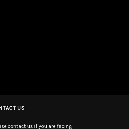
NTACT US
ase contact us if you are facing