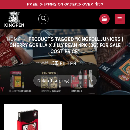
Skip
FREE SHIPPING ON ORDERS OVER $199
to
content
HOME
/
PRODUCTS TAGGED “KINGROLL JUNIORS |
CHERRY GORILLA X JILLY BEAN 4PK (3G) FOR SALE
COST PRICE”
FILTER
Add to
wishlist