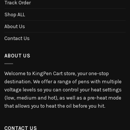
Track Order
Shop ALL
About Us
Contact Us
ABOUT US
Welcome to KingPen Cart store, your one-stop
destination. We offer a range of pens with multiple
voltage levels so you can control your heat settings
(low, medium and hot), as well as a pre-heat mode
that allows you to heat the oil before you hit.
CONTACT US