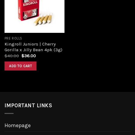
PRE ROLLS
Kingroll Juniors | Cherry
Gorilla x Jilly Bean 4pk (3g)
$
40.00
$
36.00
ADD TO CART
IMPORTANT LINKS
Homepage