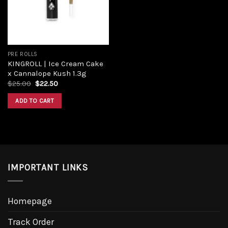
PRE ROLLS
KINGROLL | Ice Cream Cake
x Cannalope Kush 1.3g
$
25.00
$
22.50
ADD TO CART
IMPORTANT LINKS
Homepage
Track Order