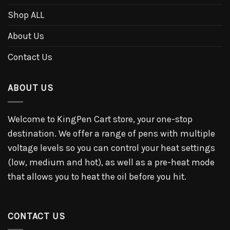
Shop ALL
About Us
Contact Us
ABOUT US
Welcome to KingPen Cart store, your one-stop
destination. We offer a range of pens with multiple
voltage levels so you can control your heat settings
(low, medium and hot), as well as a pre-heat mode
that allows you to heat the oil before you hit.
CONTACT US