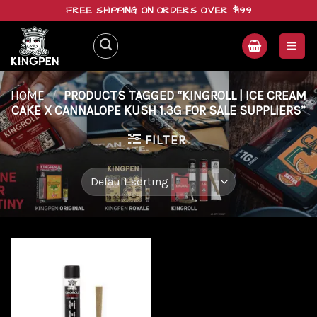
Skip
FREE SHIPPING ON ORDERS OVER $199
to
content
HOME
/
PRODUCTS TAGGED “KINGROLL | ICE CREAM
CAKE X CANNALOPE KUSH 1.3G FOR SALE SUPPLIERS”
FILTER
Add to
wishlist