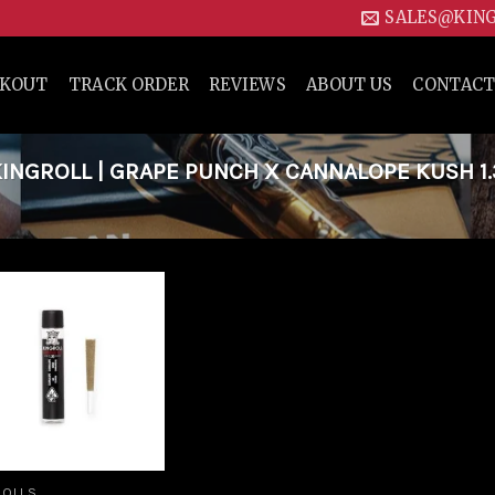
SALES@KIN
CKOUT
TRACK ORDER
REVIEWS
ABOUT US
CONTACT
NGROLL | GRAPE PUNCH X CANNALOPE KUSH 1
Add to
wishlist
ROLLS