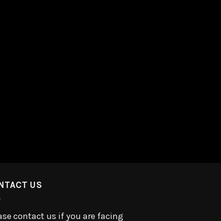
NTACT US
ase contact us if you are facing