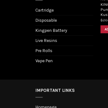
KIN
Pun
Cartridge
Kus
Disposable
$
20
A
Kingpen Battery
Live Resins
Pre Rolls
Vape Pen
IMPORTANT LINKS
Homepage