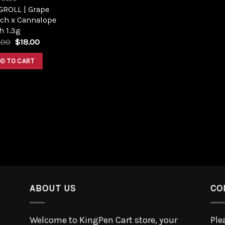
GROLL | Grape
ch x Cannalope
h 1.3g
.00
$
18.00
DD TO CART
ABOUT US
CO
Welcome to KingPen Cart store, your
Ple