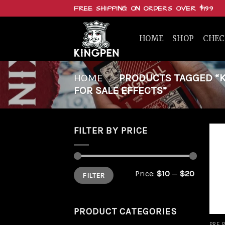
Skip
FREE SHIPPING ON ORDERS OVER $199
to
content
HOME
SHOP
CHE
HOME
/
PRODUCTS TAGGED “KI
FOR SALE EFFECTS”
FILTER BY PRICE
Min
Max
Price:
$10
—
$20
FILTER
price
price
PRODUCT CATEGORIES
PRE 