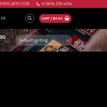
GPENCARTS.COM
+1 (818) 278-4494
 US
CART /
$
0.00
.3G