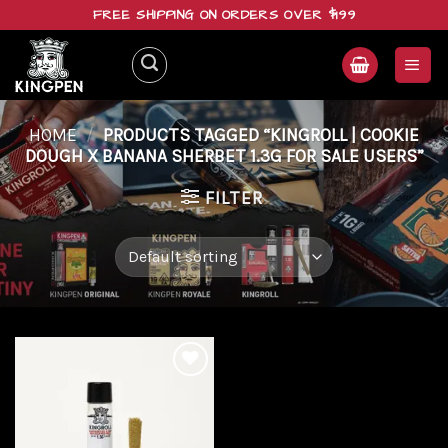
Skip
FREE SHIPPING ON ORDERS OVER $199
to
content
HOME
/
PRODUCTS TAGGED “KINGROLL | COOKIE
DOUGH X BANANA SHERBET 1.3G FOR SALE USERS”
FILTER
Add to
wishlist