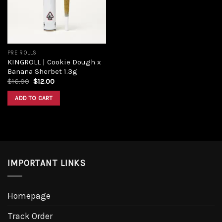
PRE ROLLS
KINGROLL | Cookie Dough x
Banana Sherbet 1.3g
$
16.00
$
12.00
ADD TO CART
IMPORTANT LINKS
Homepage
Track Order