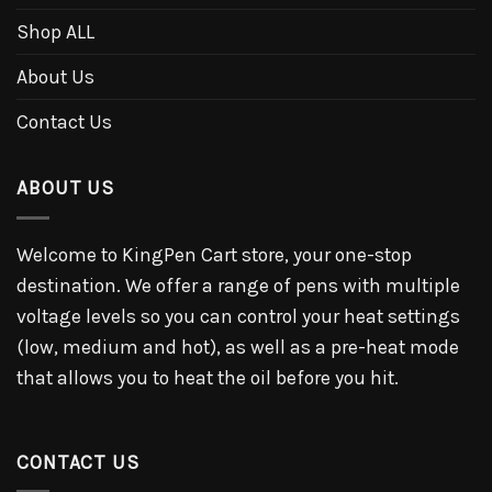
Shop ALL
About Us
Contact Us
ABOUT US
Welcome to KingPen Cart store, your one-stop
destination. We offer a range of pens with multiple
voltage levels so you can control your heat settings
(low, medium and hot), as well as a pre-heat mode
that allows you to heat the oil before you hit.
CONTACT US