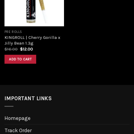
PRE ROLLS
KINGROLL | Cherry Gorilla x
Jilly Bean 1.3g
$
16.00
$
12.00
ADD TO CART
IMPORTANT LINKS
Homepage
Track Order