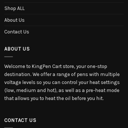
Shop ALL
About Us
Contact Us
ABOUT US
Welcome to KingPen Cart store, your one-stop
destination. We offer a range of pens with multiple
voltage levels so you can control your heat settings
(low, medium and hot), as well as a pre-heat mode
that allows you to heat the oil before you hit.
CONTACT US