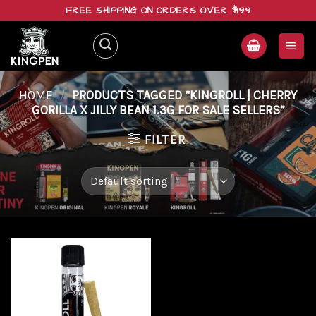
Skip
FREE SHIPPING ON ORDERS OVER $199
to
content
HOME
/
PRODUCTS TAGGED “KINGROLL | CHERRY
GORILLA X JILLY BEAN 1.3G FOR SALE SELLERS”
FILTER
Add to
wishlist