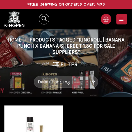
Skip
FREE SHIPPING ON ORDERS OVER $199
to
content
HOME
/
PRODUCTS TAGGED “KINGROLL | BANANA
PUNCH X BANANA SHERBET 1.3G FOR SALE
SUPPLIERS”
FILTER
Add to
wishlist