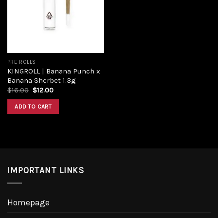
PRE ROLLS
KINGROLL | Banana Punch x
Banana Sherbet 1.3g
$
16.00
$
12.00
ADD TO CART
IMPORTANT LINKS
Homepage