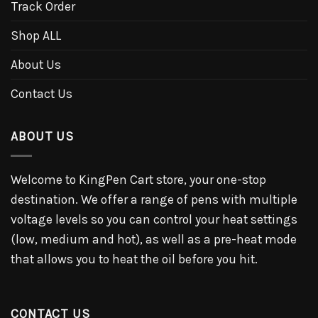
Track Order
Shop ALL
About Us
Contact Us
ABOUT US
Welcome to KingPen Cart store, your one-stop
destination. We offer a range of pens with multiple
voltage levels so you can control your heat settings
(low, medium and hot), as well as a pre-heat mode
that allows you to heat the oil before you hit.
CONTACT US