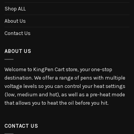
Shop ALL
About Us
Contact Us
ABOUT US
Welcome to KingPen Cart store, your one-stop
destination. We offer a range of pens with multiple
voltage levels so you can control your heat settings
(low, medium and hot), as well as a pre-heat mode
that allows you to heat the oil before you hit.
CONTACT US