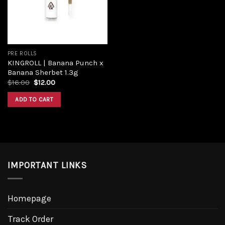
PRE ROLLS
KINGROLL | Banana Punch x
Banana Sherbet 1.3g
$
16.00
$
12.00
ADD TO CART
IMPORTANT LINKS
Homepage
Track Order