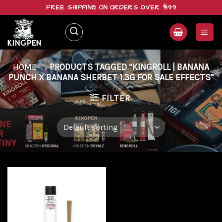
Skip
FREE SHIPPING ON ORDERS OVER $199
to
content
HOME
/
PRODUCTS TAGGED “KINGROLL | BANANA
PUNCH X BANANA SHERBET 1.3G FOR SALE EFFECTS”
FILTER
Add to
wishlist