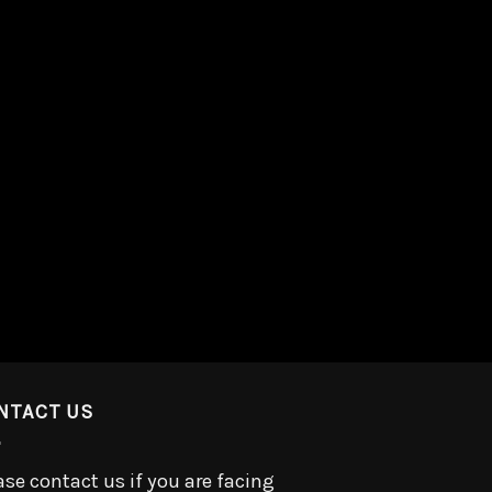
NTACT US
ase contact us if you are facing