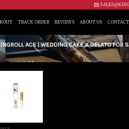
SALES@KIN
CKOUT
TRACK ORDER
REVIEWS
ABOUT US
CONTACT
NGROLL ACE | WEDDING CAKE X GELATO FOR S
Add to
wishlist
ROLLS