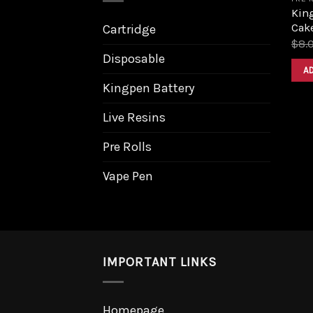
Kin
Cake
Cartridge
$
8.
Disposable
A
Kingpen Battery
Live Resins
Pre Rolls
Vape Pen
IMPORTANT LINKS
Homepage