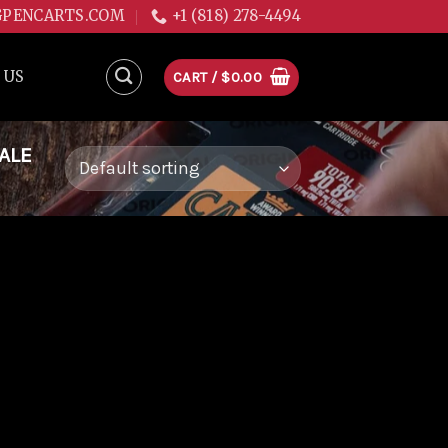
GPENCARTS.COM
+1 (818) 278-4494
 US
CART /
$
0.00
ALE