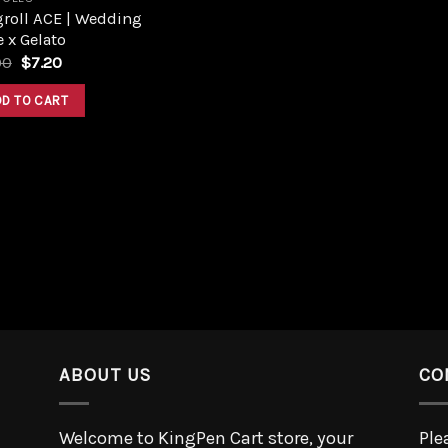
groll ACE | Wedding
 x Gelato
00
$
7.20
DD TO CART
ABOUT US
CO
Welcome to KingPen Cart store, your
Ple