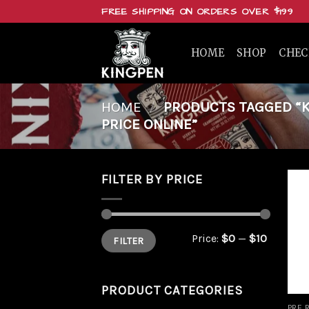
Skip
FREE SHIPPING ON ORDERS OVER $199
to
content
HOME
SHOP
CHE
HOME
/
PRODUCTS TAGGED “KI
PRICE ONLINE”
FILTER BY PRICE
Min
Max
Price:
$0
—
$10
FILTER
price
price
PRODUCT CATEGORIES
PRE 