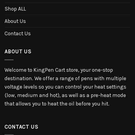
Shop ALL
About Us
Contact Us
ABOUT US
Welcome to KingPen Cart store, your one-stop
destination. We offer a range of pens with multiple
voltage levels so you can control your heat settings
(low, medium and hot), as well as a pre-heat mode
that allows you to heat the oil before you hit.
CONTACT US