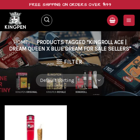
Skip
FREE SHIPPING ON ORDERS OVER $199
to
content
HOME
/
PRODUCTS TAGGED “KINGROLL ACE |
DREAM QUEEN X BLUE DREAM FOR SALE SELLERS”
FILTER
Add to
wishlist