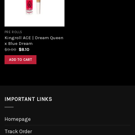
PRE ROLLS
Kingroll ACE | Dream Queen
x Blue Dream
$
9.00
$
8.10
ADD TO CART
IMPORTANT LINKS
Homepage
Track Order