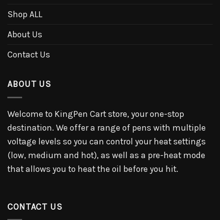
Shop ALL
About Us
Contact Us
ABOUT US
Welcome to KingPen Cart store, your one-stop
destination. We offer a range of pens with multiple
voltage levels so you can control your heat settings
(low, medium and hot), as well as a pre-heat mode
that allows you to heat the oil before you hit.
CONTACT US