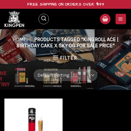
Skip
FREE SHIPPING ON ORDERS OVER $199
to
content
HOME
/
PRODUCTS TAGGED “KINGROLL ACE |
BIRTHDAY CAKE X SKY OG FOR SALE PRICE”
FILTER
Add to
wishlist