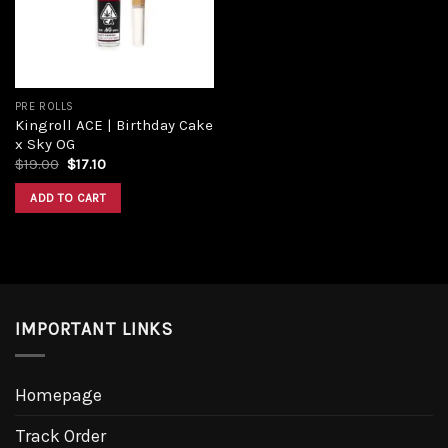
PRE ROLLS
Kingroll ACE | Birthday Cake
x Sky OG
$
19.00
$
17.10
ADD TO CART
IMPORTANT LINKS
Homepage
Track Order