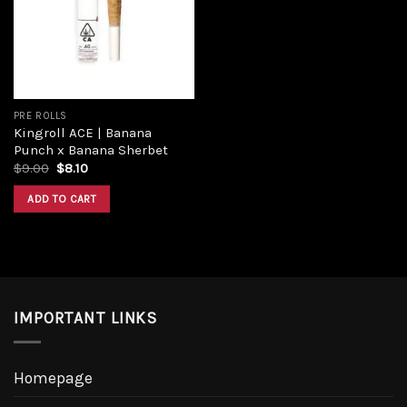
PRE ROLLS
Kingroll ACE | Banana
Punch x Banana Sherbet
$
9.00
$
8.10
ADD TO CART
IMPORTANT LINKS
Homepage