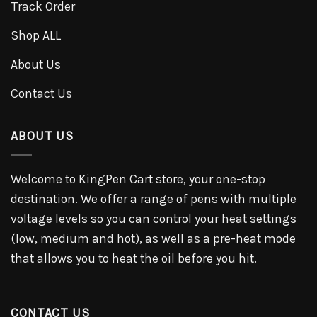
Track Order
Shop ALL
About Us
Contact Us
ABOUT US
Welcome to KingPen Cart store, your one-stop
destination. We offer a range of pens with multiple
voltage levels so you can control your heat settings
(low, medium and hot), as well as a pre-heat mode
that allows you to heat the oil before you hit.
CONTACT US