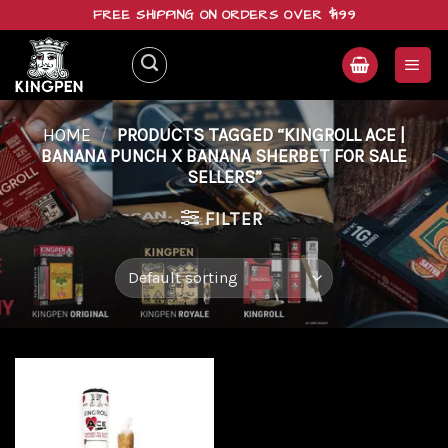
Skip
FREE SHIPPING ON ORDERS OVER $199
to
content
HOME
/
PRODUCTS TAGGED “KINGROLL ACE |
BANANA PUNCH X BANANA SHERBET FOR SALE
SELLERS”
FILTER
Add to
wishlist