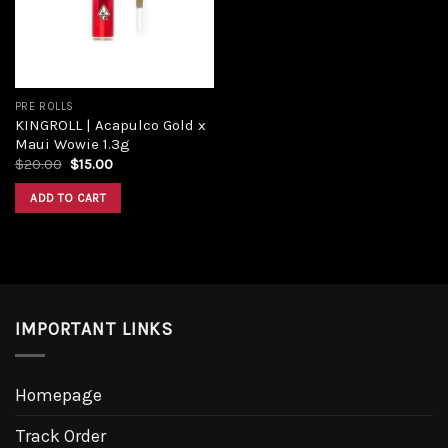
PRE ROLLS
KINGROLL | Acapulco Gold x
Maui Wowie 1.3g
$
20.00
$
15.00
ADD TO CART
IMPORTANT LINKS
Homepage
Track Order