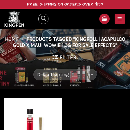
Skip
FREE SHIPPING ON ORDERS OVER $199
to
content
HOME
/
PRODUCTS TAGGED “KINGROLL | ACAPULCO
GOLD X MAUI WOWIE 1.3G FOR SALE EFFECTS”
FILTER
Add to
wishlist