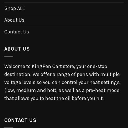
Shop ALL
About Us
Contact Us
ABOUT US
Welcome to KingPen Cart store, your one-stop
destination. We offer a range of pens with multiple
voltage levels so you can control your heat settings
(low, medium and hot), as well as a pre-heat mode
that allows you to heat the oil before you hit.
CONTACT US