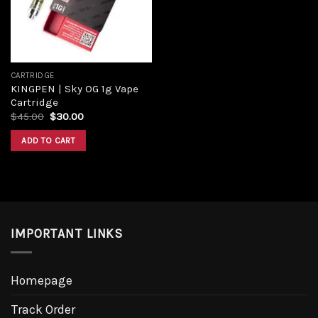
CARTRIDGE
KINGPEN | Sky OG 1g Vape
Cartridge
$
45.00
$
30.00
ADD TO CART
IMPORTANT LINKS
Homepage
Track Order