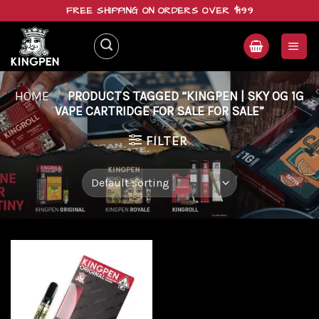
Skip
FREE SHIPPING ON ORDERS OVER $199
to
content
HOME
/
PRODUCTS TAGGED “KINGPEN | SKY OG 1G
VAPE CARTRIDGE FOR SALE FOR SALE”
FILTER
Add to
wishlist