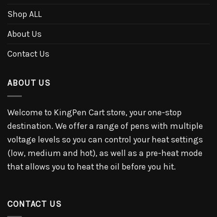
Shop ALL
About Us
Contact Us
ABOUT US
Welcome to KingPen Cart store, your one-stop
destination. We offer a range of pens with multiple
voltage levels so you can control your heat settings
(low, medium and hot), as well as a pre-heat mode
that allows you to heat the oil before you hit.
CONTACT US