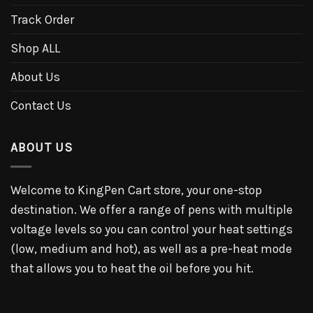
Track Order
Shop ALL
About Us
Contact Us
ABOUT US
Welcome to KingPen Cart store, your one-stop
destination. We offer a range of pens with multiple
voltage levels so you can control your heat settings
(low, medium and hot), as well as a pre-heat mode
that allows you to heat the oil before you hit.