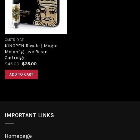
CARTRIDGE
KINGPEN Royale | Magic
Melon 1g Live Resin
Cartridge
$
45.00
$
35.00
ADD TO CART
IMPORTANT LINKS
Homepage