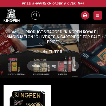
Skip
FREE SHIPPING ON ORDERS OVER $199
to
content
HOME
/
PRODUCTS TAGGED “KINGPEN ROYALE |
MAGIC MELON 1G LIVE RESIN CARTRIDGE FOR SALE
PRICE”
FILTER
Add to
wishlist