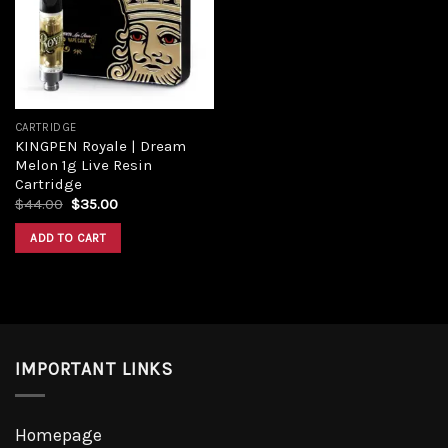
CARTRIDGE
KINGPEN Royale | Dream
Melon 1g Live Resin
Cartridge
$
44.00
$
35.00
ADD TO CART
IMPORTANT LINKS
Homepage