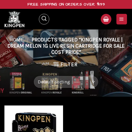
Skip
FREE SHIPPING ON ORDERS OVER $199
to
content
HOME
/
PRODUCTS TAGGED “KINGPEN ROYALE |
DREAM MELON 1G LIVE RESIN CARTRIDGE FOR SALE
COST PRICE”
FILTER
Add to
wishlist