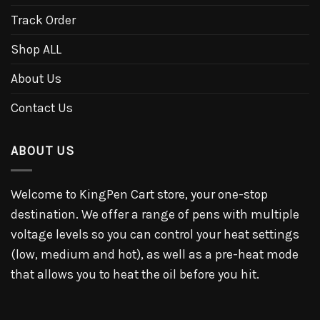
Track Order
Shop ALL
About Us
Contact Us
ABOUT US
Welcome to KingPen Cart store, your one-stop
destination. We offer a range of pens with multiple
voltage levels so you can control your heat settings
(low, medium and hot), as well as a pre-heat mode
that allows you to heat the oil before you hit.