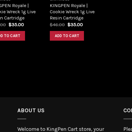
GPEN Royale |
KINGPEN Royale |
ie Wreck 1g Live
Cookie Wreck 1g Live
n Cartridge
Resin Cartridge
.00
$
35.00
$
46.00
$
35.00
DD TO CART
ADD TO CART
ABOUT US
CO
Welcome to KingPen Cart store, your
Ple