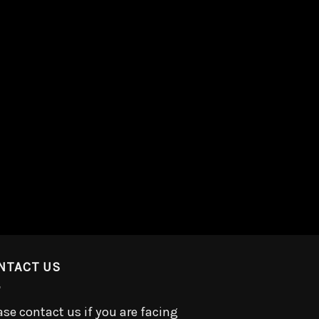
NTACT US
ase contact us if you are facing