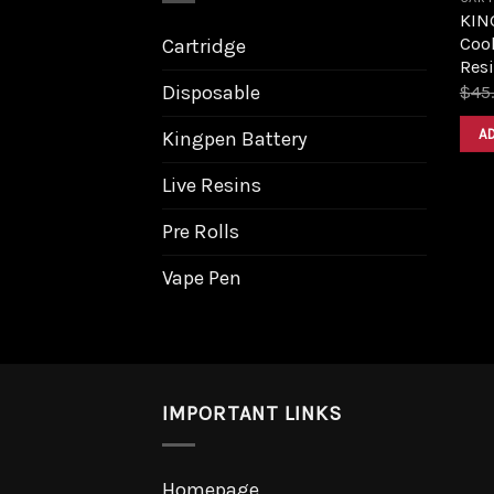
KIN
Cook
Cartridge
Resi
Disposable
$
45
A
Kingpen Battery
Live Resins
Pre Rolls
Vape Pen
IMPORTANT LINKS
Homepage