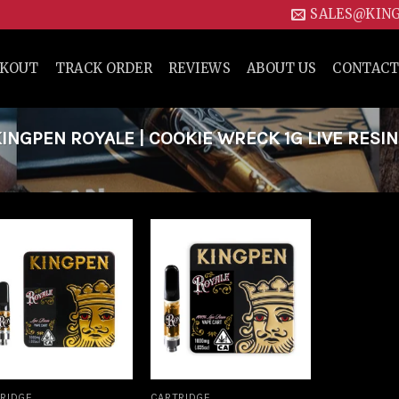
SALES@KIN
CKOUT
TRACK ORDER
REVIEWS
ABOUT US
CONTACT
NGPEN ROYALE | COOKIE WRECK 1G LIVE RESIN
Add to
Add to
wishlist
wishlist
RIDGE
CARTRIDGE