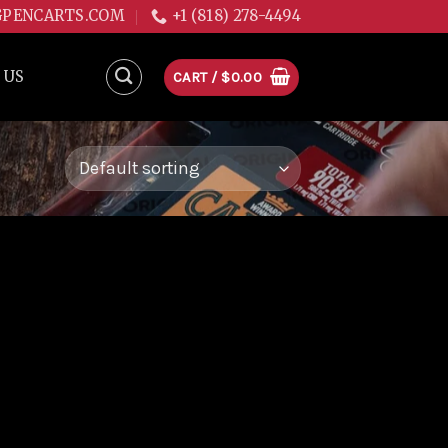
GPENCARTS.COM
+1 (818) 278-4494
 US
CART /
$
0.00