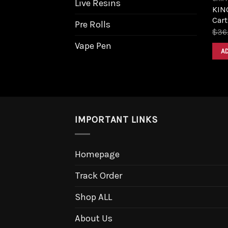
Live Resins
KIN
Cart
Pre Rolls
$
36
Vape Pen
A
IMPORTANT LINKS
Homepage
Track Order
Shop ALL
About Us