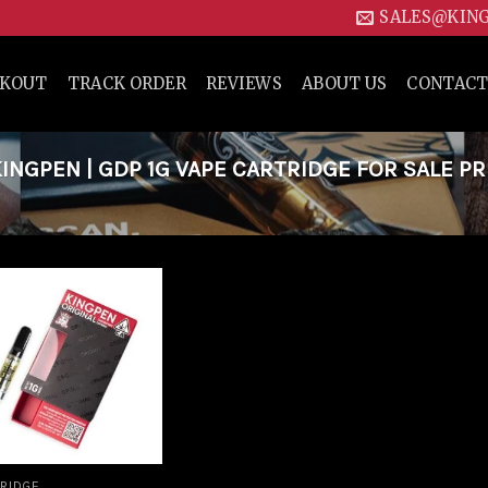
SALES@KIN
CKOUT
TRACK ORDER
REVIEWS
ABOUT US
CONTACT
NGPEN | GDP 1G VAPE CARTRIDGE FOR SALE PR
Add to
wishlist
RIDGE