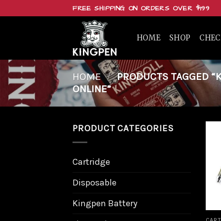
Skip
FREE SHIPPING ON ORDERS OVER $199
to
content
HOME
SHOP
CHE
HOME
/
PRODUCTS TAGGED “KI
ONLINE”
PRODUCT CATEGORIES
Cartridge
Disposable
Kingpen Battery
CART