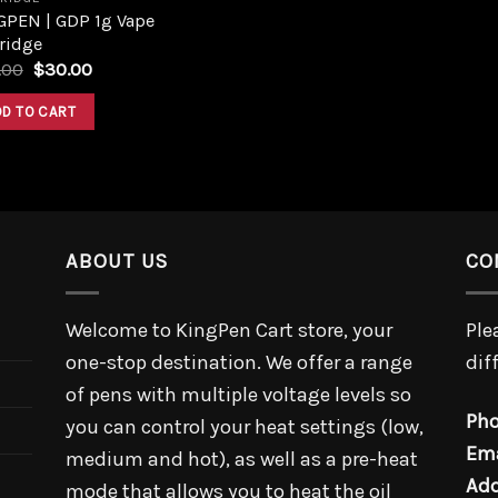
GPEN | GDP 1g Vape
ridge
.00
$
30.00
DD TO CART
ABOUT US
CO
Welcome to KingPen Cart store, your
Ple
one-stop destination. We offer a range
dif
of pens with multiple voltage levels so
Pho
you can control your heat settings (low,
Ema
medium and hot), as well as a pre-heat
Add
mode that allows you to heat the oil