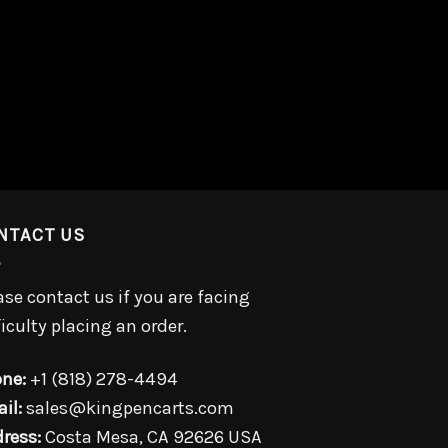
NTACT US
ase contact us if you are facing
ficulty placing an order.
ne:
+1 (818) 278-4494
il:
sales@kingpencarts.com
ress:
Costa Mesa, CA 92626 USA