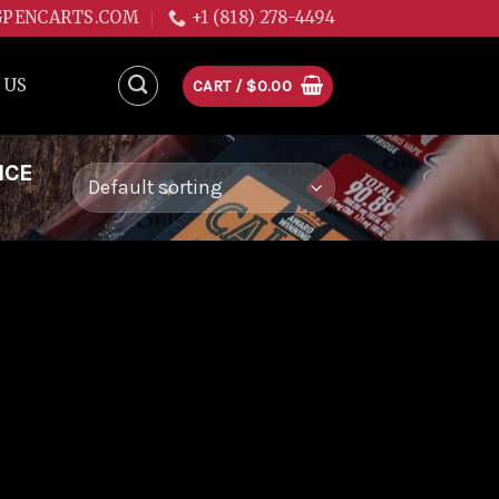
GPENCARTS.COM
+1 (818) 278-4494
 US
CART /
$
0.00
ICE