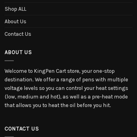
Shop ALL
About Us
Contact Us
ABOUT US
Welcome to KingPen Cart store, your one-stop
destination. We offer a range of pens with multiple
voltage levels so you can control your heat settings
(low, medium and hot), as well as a pre-heat mode
that allows you to heat the oil before you hit.
CONTACT US