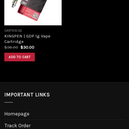
CARTRIDGE
KINGPEN | GDP 1g Vape
Cartridge
$
36.00
$
30.00
ADD TO CART
IMPORTANT LINKS
Homepage
Track Order