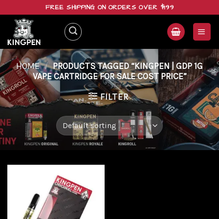
Skip
FREE SHIPPING ON ORDERS OVER $199
to
content
HOME
/
PRODUCTS TAGGED “KINGPEN | GDP 1G
VAPE CARTRIDGE FOR SALE COST PRICE”
FILTER
Add to
wishlist