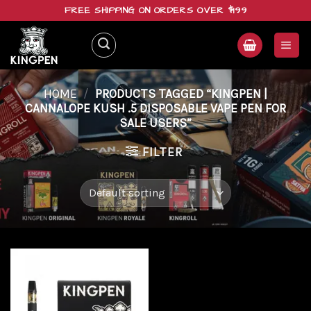
Skip
FREE SHIPPING ON ORDERS OVER $199
to
content
HOME
/
PRODUCTS TAGGED “KINGPEN |
CANNALOPE KUSH .5 DISPOSABLE VAPE PEN FOR
SALE USERS”
FILTER
Add to
wishlist