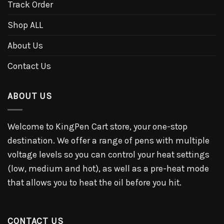
Track Order
Shop ALL
About Us
Contact Us
ABOUT US
Welcome to KingPen Cart store, your one-stop
destination. We offer a range of pens with multiple
voltage levels so you can control your heat settings
(low, medium and hot), as well as a pre-heat mode
that allows you to heat the oil before you hit.
CONTACT US