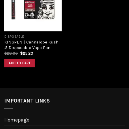
DISPOSABLE
KINGPEN | Cannalope Kush
.5 Disposable Vape Pen
$
28.00
$
25.20
ADD TO CART
IMPORTANT LINKS
Homepage