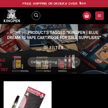
Skip
FREE SHIPPING ON ORDERS OVER $199
to
content
HOME
/
PRODUCTS TAGGED “KINGPEN | BLUE
DREAM 1G VAPE CARTRIDGE FOR SALE SUPPLIERS”
FILTER
Add to
wishlist