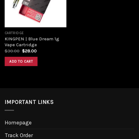
CARTRIDGE
KINGPEN | Blue Dream 1g
Vape Cartridge
$
30.00
$
28.00
ADD TO CART
IMPORTANT LINKS
Homepage
Track Order