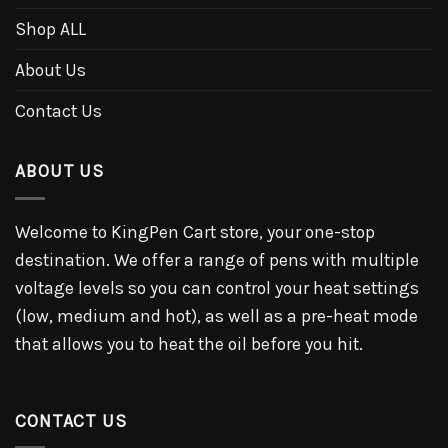
Shop ALL
About Us
Contact Us
ABOUT US
Welcome to KingPen Cart store, your one-stop
destination. We offer a range of pens with multiple
voltage levels so you can control your heat settings
(low, medium and hot), as well as a pre-heat mode
that allows you to heat the oil before you hit.
CONTACT US