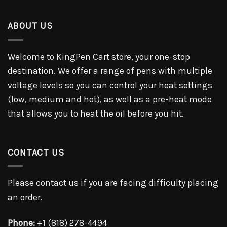
ABOUT US
Welcome to KingPen Cart store, your one-stop
destination. We offer a range of pens with multiple
voltage levels so you can control your heat settings
(low, medium and hot), as well as a pre-heat mode
that allows you to heat the oil before you hit.
CONTACT US
Please contact us if you are facing difficulty placing
an order.
Phone:
+1 (818) 278-4494