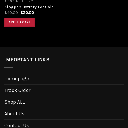
KINGPEN BATTERY
Kingpen Battery For Sale
$
40.00
$
30.00
ADD TO CART
IMPORTANT LINKS
Homepage
Track Order
Shop ALL
About Us
Contact Us