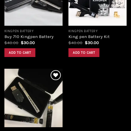
KINGPEN BATTERY
KINGPEN BATTERY
Buy 710 Kingpen Battery
King pen Battery Kit
$
40.00
$
30.00
$
40.00
$
30.00
ADD TO CART
ADD TO CART
Add to
wishlist