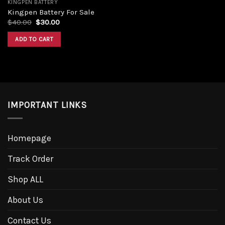
KINGPEN BATTERY
Kingpen Battery For Sale
$
40.00
$
30.00
ADD TO CART
IMPORTANT LINKS
Homepage
Track Order
Shop ALL
About Us
Contact Us