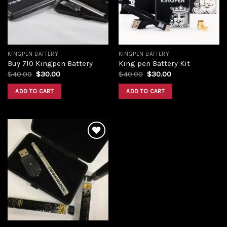
KINGPEN BATTERY
KINGPEN BATTERY
Buy 710 Kingpen Battery
King pen Battery Kit
$
40.00
$
30.00
$
40.00
$
30.00
ADD TO CART
ADD TO CART
Add to
wishlist