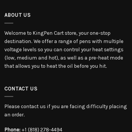
ABOUT US
Welcome to KingPen Cart store, your one-stop
destination. We offer a range of pens with multiple
voltage levels so you can control your heat settings
(low, medium and hot), as well as a pre-heat mode
that allows you to heat the oil before you hit.
CONTACT US
Please contact us if you are facing difficulty placing
an order.
Phone:
+1 (818) 278-4494