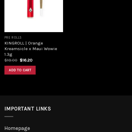
PRE ROLLS
KINGROLL | Orange
Kreamsicle x Maui Wowie
1.3g
$
18.00
$
16.20
ADD TO CART
IMPORTANT LINKS
Homepage