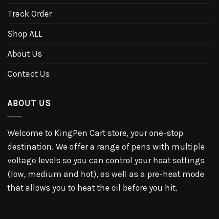
Track Order
Shop ALL
About Us
Contact Us
ABOUT US
Welcome to KingPen Cart store, your one-stop
destination. We offer a range of pens with multiple
voltage levels so you can control your heat settings
(low, medium and hot), as well as a pre-heat mode
that allows you to heat the oil before you hit.