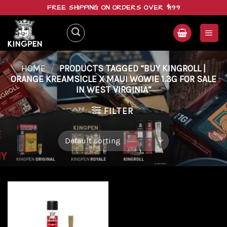
Skip
FREE SHIPPING ON ORDERS OVER $199
to
content
HOME
/
PRODUCTS TAGGED “BUY KINGROLL |
ORANGE KREAMSICLE X MAUI WOWIE 1.3G FOR SALE
IN WEST VIRGINIA”
FILTER
Add to
wishlist