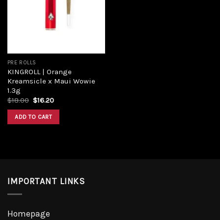
PRE ROLLS
KINGROLL | Orange
Kreamsicle x Maui Wowie
1.3g
$
18.00
$
16.20
ADD TO CART
IMPORTANT LINKS
Homepage