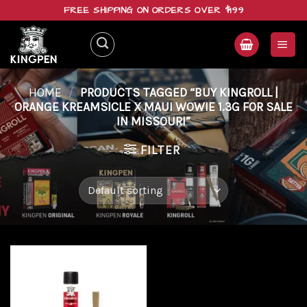
Skip
FREE SHIPPING ON ORDERS OVER $199
to
content
HOME
/
PRODUCTS TAGGED “BUY KINGROLL |
ORANGE KREAMSICLE X MAUI WOWIE 1.3G FOR SALE
IN MISSOURI”
FILTER
Add to
wishlist