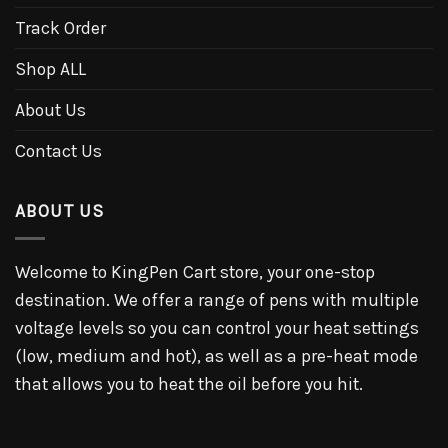
Track Order
Shop ALL
About Us
Contact Us
ABOUT US
Welcome to KingPen Cart store, your one-stop
destination. We offer a range of pens with multiple
voltage levels so you can control your heat settings
(low, medium and hot), as well as a pre-heat mode
that allows you to heat the oil before you hit.