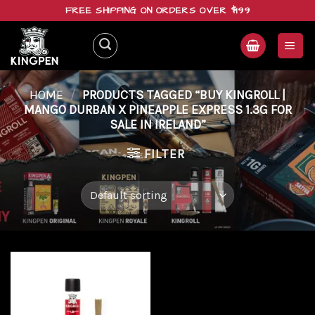
Skip
FREE SHIPPING ON ORDERS OVER $199
to
content
HOME
/
PRODUCTS TAGGED “BUY KINGROLL |
MANGO DURBAN X PINEAPPLE EXPRESS 1.3G FOR
SALE IN IRELAND”
FILTER
Add to
wishlist