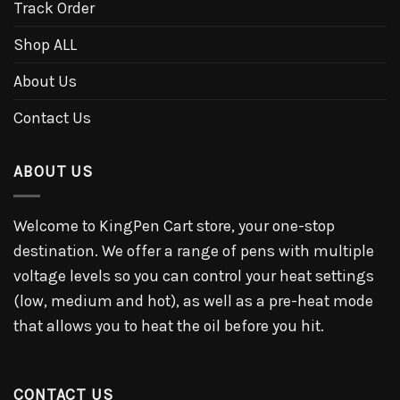
Track Order
Shop ALL
About Us
Contact Us
ABOUT US
Welcome to KingPen Cart store, your one-stop
destination. We offer a range of pens with multiple
voltage levels so you can control your heat settings
(low, medium and hot), as well as a pre-heat mode
that allows you to heat the oil before you hit.
CONTACT US