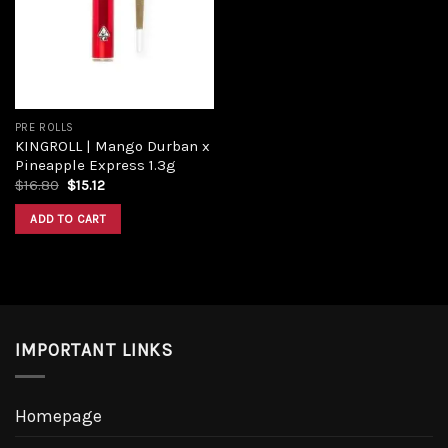
PRE ROLLS
KINGROLL | Mango Durban x
Pineapple Express 1.3g
$
16.80
$
15.12
ADD TO CART
IMPORTANT LINKS
Homepage