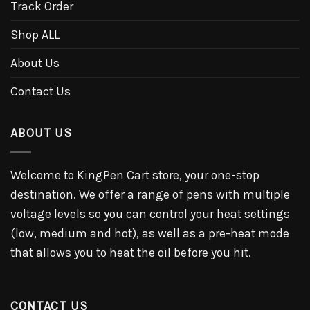
Track Order
Shop ALL
About Us
Contact Us
ABOUT US
Welcome to KingPen Cart store, your one-stop
destination. We offer a range of pens with multiple
voltage levels so you can control your heat settings
(low, medium and hot), as well as a pre-heat mode
that allows you to heat the oil before you hit.
CONTACT US