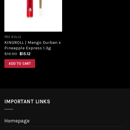
PRE ROLLS
KINGROLL | Mango Durban x
Pineapple Express 1.3g
$
16.80
$
15.12
ADD TO CART
IMPORTANT LINKS
Homepage