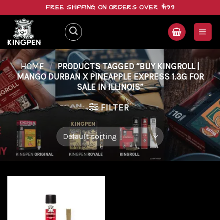
Skip
FREE SHIPPING ON ORDERS OVER $199
to
content
HOME
/
PRODUCTS TAGGED “BUY KINGROLL |
MANGO DURBAN X PINEAPPLE EXPRESS 1.3G FOR
SALE IN ILLINOIS”
FILTER
Add to
wishlist