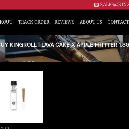
SALES@KIN
CKOUT
TRACK ORDER
REVIEWS
ABOUT US
CONTACT
 KINGROLL | LAVA CAKE X APPLE FRITTER 1.3
Add to
wishlist
ROLLS