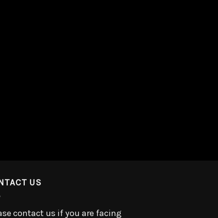
NTACT US
ase contact us if you are facing