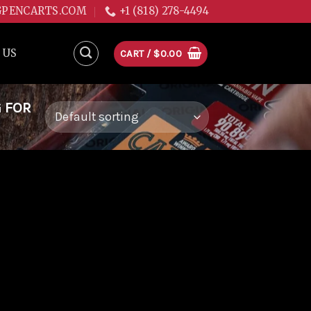
GPENCARTS.COM
+1 (818) 278-4494
 US
CART /
$
0.00
G FOR