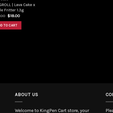
ROLL | Lava Cake x
e Fritter 1.3g
.00
$
18.00
DD TO CART
ABOUT US
CO
Welcome to KingPen Cart store, your
Ple