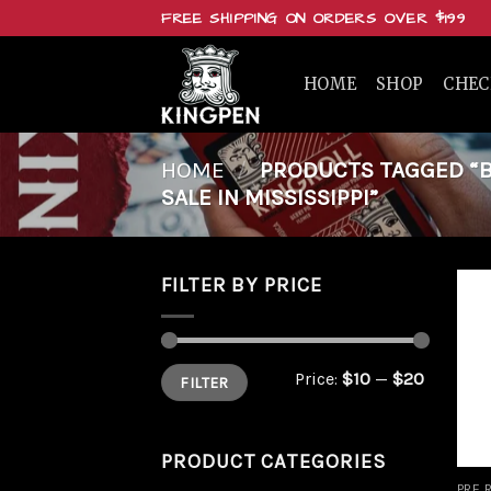
Skip
FREE SHIPPING ON ORDERS OVER $199
to
content
HOME
SHOP
CHE
HOME
/
PRODUCTS TAGGED “BUY
SALE IN MISSISSIPPI”
FILTER BY PRICE
Min
Max
Price:
$10
—
$20
FILTER
price
price
PRODUCT CATEGORIES
PRE 