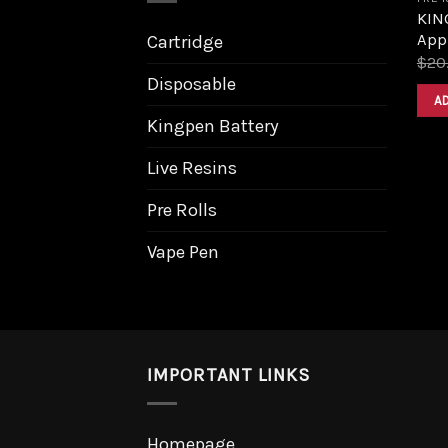
KING
Appl
Cartridge
$
20
Disposable
A
Kingpen Battery
Live Resins
Pre Rolls
Vape Pen
IMPORTANT LINKS
Homepage