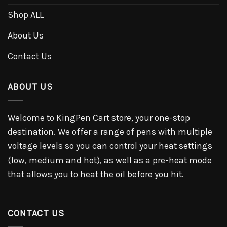
Shop ALL
About Us
Contact Us
ABOUT US
Welcome to KingPen Cart store, your one-stop
destination. We offer a range of pens with multiple
voltage levels so you can control your heat settings
(low, medium and hot), as well as a pre-heat mode
that allows you to heat the oil before you hit.
CONTACT US