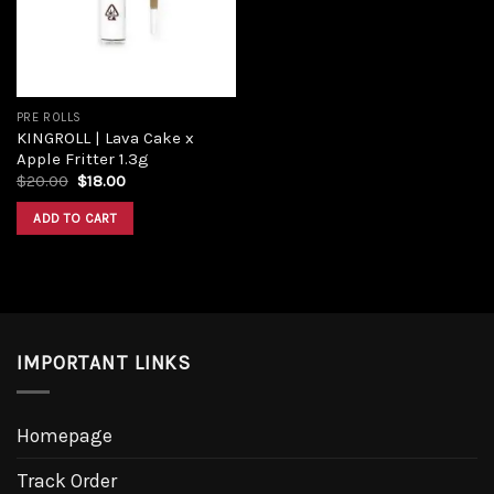
PRE ROLLS
KINGROLL | Lava Cake x
Apple Fritter 1.3g
$
20.00
$
18.00
ADD TO CART
IMPORTANT LINKS
Homepage
Track Order