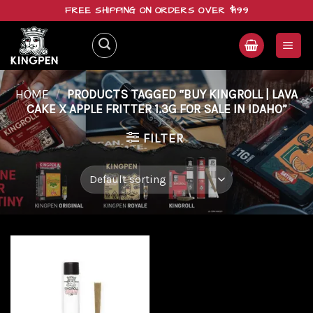
Skip
FREE SHIPPING ON ORDERS OVER $199
to
content
HOME
/
PRODUCTS TAGGED “BUY KINGROLL | LAVA
CAKE X APPLE FRITTER 1.3G FOR SALE IN IDAHO”
FILTER
Add to
wishlist