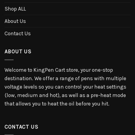
Shop ALL
About Us
Contact Us
ABOUT US
Welcome to KingPen Cart store, your one-stop
destination. We offer a range of pens with multiple
voltage levels so you can control your heat settings
(low, medium and hot), as well as a pre-heat mode
that allows you to heat the oil before you hit.
CONTACT US