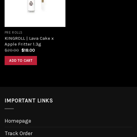
PRE ROLLS
KINGROLL | Lava Cake x
Apple Fritter 1.3g
$
20.00
$
18.00
ADD TO CART
IMPORTANT LINKS
Homepage
Track Order