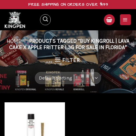
Skip
FREE SHIPPING ON ORDERS OVER $199
to
content
HOME
/
PRODUCTS TAGGED “BUY KINGROLL | LAVA
CAKE X APPLE FRITTER 1.3G FOR SALE IN FLORIDA”
FILTER
Add to
wishlist