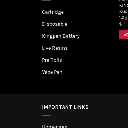
KIN
Kus
Cartridge
1.3g
Disposable
$
18
A
Kingpen Battery
Live Resins
Pre Rolls
Vape Pen
IMPORTANT LINKS
Homepage