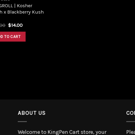
GROLL | Kosher
h x Blackberry Kush
.00
$
14.00
DD TO CART
ABOUT US
CO
Welcome to KingPen Cart store, your
Ple