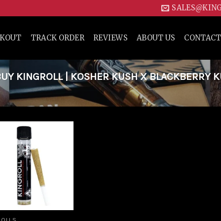
SALES@KIN
CKOUT
TRACK ORDER
REVIEWS
ABOUT US
CONTACT
UY KINGROLL | KOSHER KUSH X BLACKBERRY 
Add to
wishlist
ROLLS