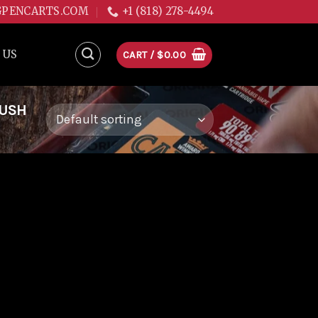
GPENCARTS.COM
+1 (818) 278-4494
 US
CART /
$
0.00
KUSH