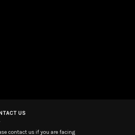
NTACT US
ase contact us if you are facing