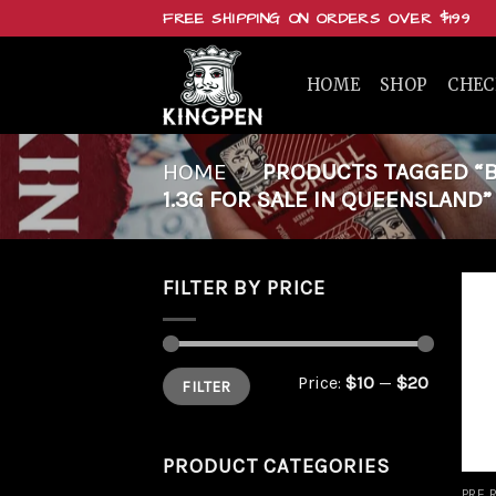
Skip
FREE SHIPPING ON ORDERS OVER $199
to
content
HOME
SHOP
CHE
HOME
/
PRODUCTS TAGGED “B
1.3G FOR SALE IN QUEENSLAND”
FILTER BY PRICE
Min
Max
Price:
$10
—
$20
FILTER
price
price
PRODUCT CATEGORIES
PRE 