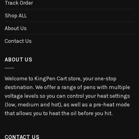
Track Order
Shop ALL
About Us
Contact Us
ABOUT US
Welcome to KingPen Cart store, your one-stop
destination. We offer a range of pens with multiple
voltage levels so you can control your heat settings
(low, medium and hot), as well as a pre-heat mode
that allows you to heat the oil before you hit.
CONTACT US