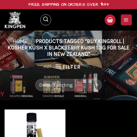
Skip
FREE SHIPPING ON ORDERS OVER $199
to
content
HOME
/
PRODUCTS TAGGED “BUY KINGROLL |
KOSHER KUSH X BLACKBERRY KUSH 1.3G FOR SALE
IN NEW ZEALAND”
FILTER
Add to
wishlist