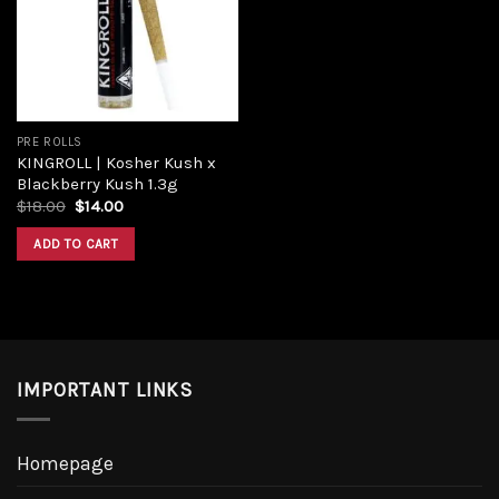
PRE ROLLS
KINGROLL | Kosher Kush x
Blackberry Kush 1.3g
$
18.00
$
14.00
ADD TO CART
IMPORTANT LINKS
Homepage