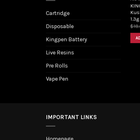
KIN
Kus
Cartridge
1.3g
Disposable
$
18
A
Kingpen Battery
Live Resins
Pre Rolls
Vape Pen
IMPORTANT LINKS
Homepage