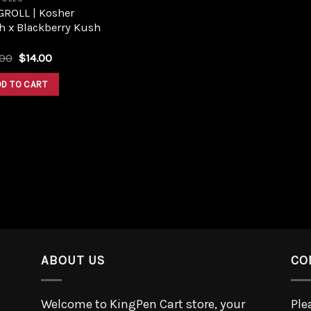
GROLL | Kosher
h x Blackberry Kush
.00
$
14.00
DD TO CART
ABOUT US
CO
Welcome to KingPen Cart store, your
Ple