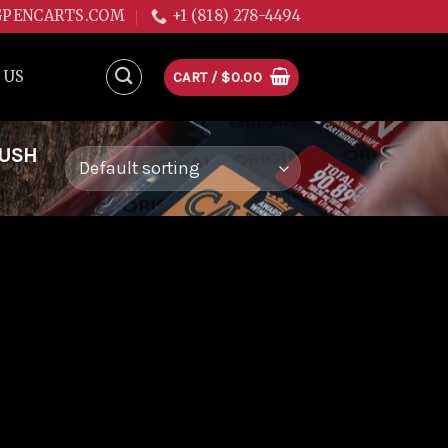
GPENCARTS.COM
+1 (818) 278-4494
 US
CART /
$
0.00
KUSH