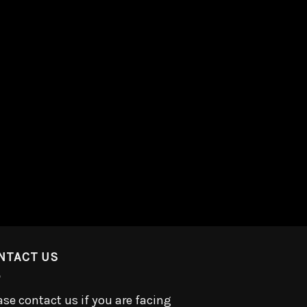
NTACT US
ase contact us if you are facing