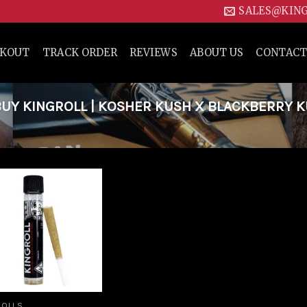
SALES@KIN
CKOUT
TRACK ORDER
REVIEWS
ABOUT US
CONTACT
UY KINGROLL | KOSHER KUSH X BLACKBERRY 
Add to
wishlist
ROLLS