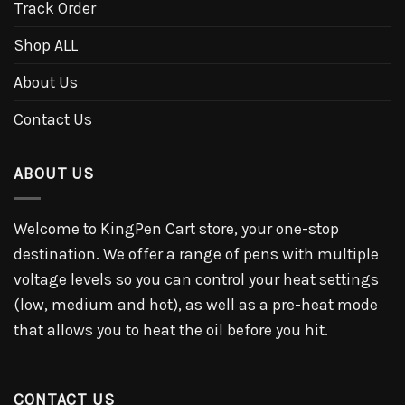
Track Order
Shop ALL
About Us
Contact Us
ABOUT US
Welcome to KingPen Cart store, your one-stop
destination. We offer a range of pens with multiple
voltage levels so you can control your heat settings
(low, medium and hot), as well as a pre-heat mode
that allows you to heat the oil before you hit.
CONTACT US