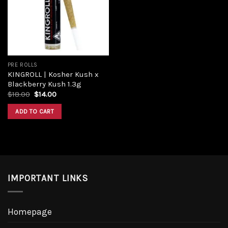
PRE ROLLS
KINGROLL | Kosher Kush x
Blackberry Kush 1.3g
$
18.00
$
14.00
ADD TO CART
IMPORTANT LINKS
Homepage