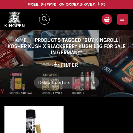
Skip
FREE SHIPPING ON ORDERS OVER $199
to
content
HOME
/
PRODUCTS TAGGED “BUY KINGROLL |
KOSHER KUSH X BLACKBERRY KUSH 1.3G FOR SALE
IN GERMANY”
FILTER
Add to
wishlist