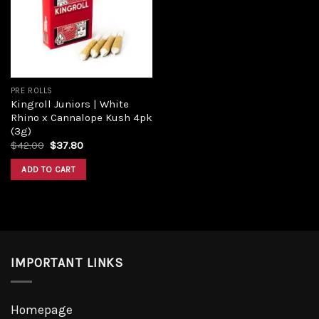
PRE ROLLS
Kingroll Juniors | White
Rhino x Cannalope Kush 4pk
(3g)
$
42.00
$
37.80
ADD TO CART
IMPORTANT LINKS
Homepage