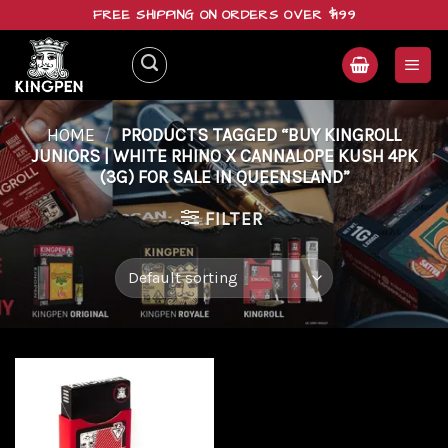
Skip
FREE SHIPPING ON ORDERS OVER $199
to
content
HOME
/
PRODUCTS TAGGED “BUY KINGROLL
JUNIORS | WHITE RHINO X CANNALOPE KUSH 4PK
(3G) FOR SALE IN QUEENSLAND”
FILTER
Add to
wishlist