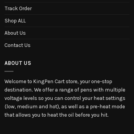
Track Order
Shop ALL
About Us
Contact Us
ABOUT US
Welcome to KingPen Cart store, your one-stop
destination. We offer a range of pens with multiple
voltage levels so you can control your heat settings
(low, medium and hot), as well as a pre-heat mode
that allows you to heat the oil before you hit.