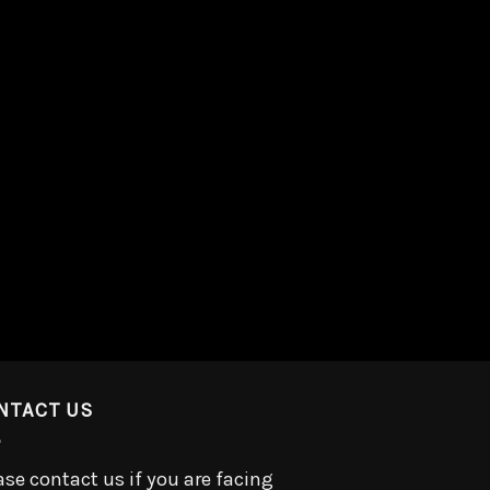
NTACT US
ase contact us if you are facing