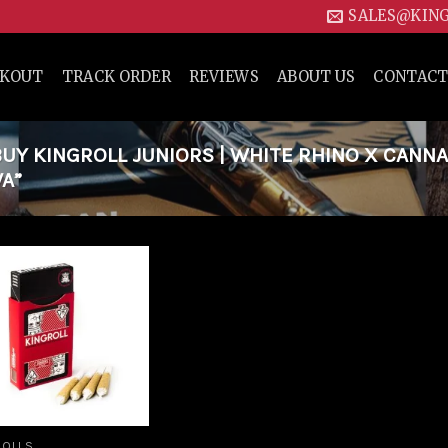
SALES@KIN
CKOUT
TRACK ORDER
REVIEWS
ABOUT US
CONTACT
Y KINGROLL JUNIORS | WHITE RHINO X CANN
WA”
Add to
wishlist
ROLLS