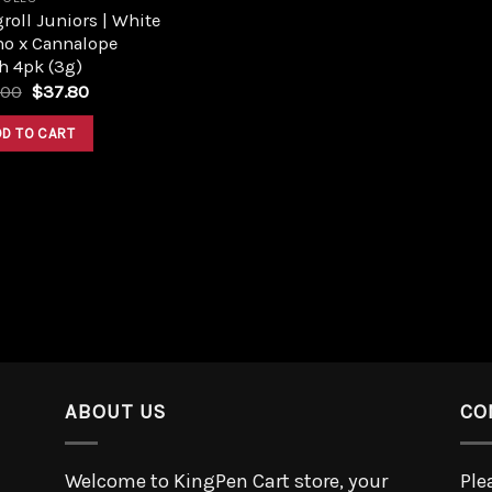
roll Juniors | White
no x Cannalope
h 4pk (3g)
.00
$
37.80
DD TO CART
ABOUT US
CO
Welcome to KingPen Cart store, your
Ple