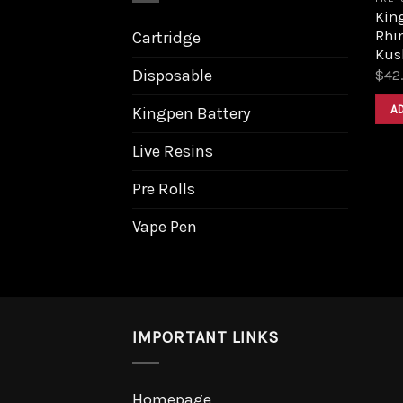
King
Rhi
Cartridge
Kus
Disposable
$
42
A
Kingpen Battery
Live Resins
Pre Rolls
Vape Pen
IMPORTANT LINKS
Homepage