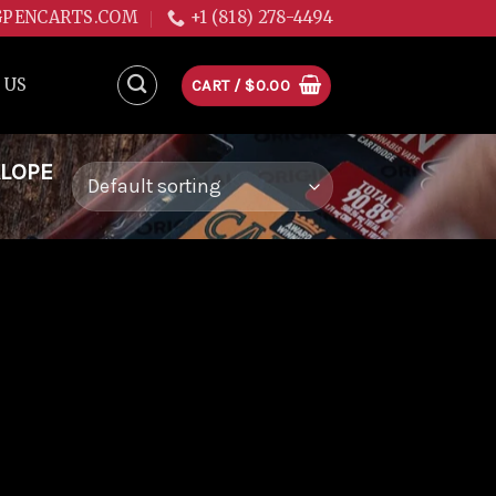
GPENCARTS.COM
+1 (818) 278-4494
 US
CART /
$
0.00
ALOPE