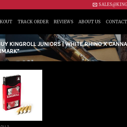
SALES@KIN
CKOUT
TRACK ORDER
REVIEWS
ABOUT US
CONTACT
Y KINGROLL JUNIORS | WHITE RHINO X CANN
ENMARK”
Add to
wishlist
ROLLS