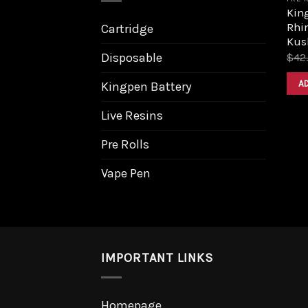
King
Rhi
Cartridge
Kus
Disposable
$
42
A
Kingpen Battery
Live Resins
Pre Rolls
Vape Pen
IMPORTANT LINKS
Homepage