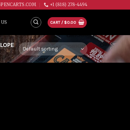
GPENCARTS.COM
+1 (818) 278-4494
 US
CART /
$
0.00
ALOPE