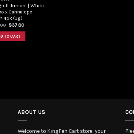
roll Juniors | White
no x Cannalope
h 4pk (3g)
.00
$
37.80
DD TO CART
ABOUT US
CO
Welcome to KingPen Cart store, your
Ple