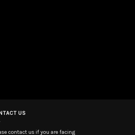
NTACT US
ase contact us if you are facing