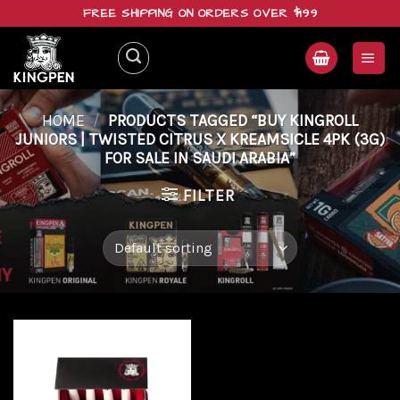
Skip
FREE SHIPPING ON ORDERS OVER $199
to
content
HOME
/
PRODUCTS TAGGED “BUY KINGROLL
JUNIORS | TWISTED CITRUS X KREAMSICLE 4PK (3G)
FOR SALE IN SAUDI ARABIA”
FILTER
Add to
wishlist