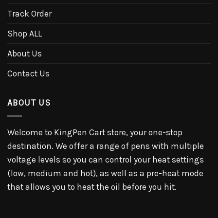
Track Order
Shop ALL
About Us
Contact Us
ABOUT US
Welcome to KingPen Cart store, your one-stop
destination. We offer a range of pens with multiple
voltage levels so you can control your heat settings
(low, medium and hot), as well as a pre-heat mode
that allows you to heat the oil before you hit.