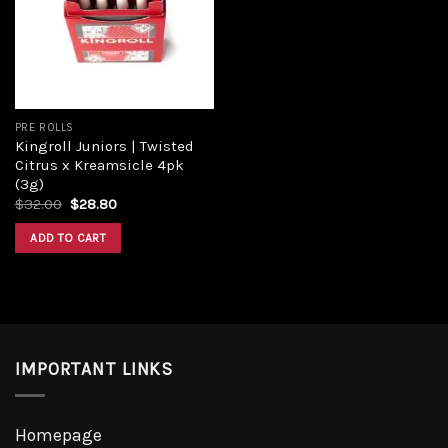
PRE ROLLS
Kingroll Juniors | Twisted
Citrus x Kreamsicle 4pk
(3g)
$
32.00
$
28.80
ADD TO CART
IMPORTANT LINKS
Homepage