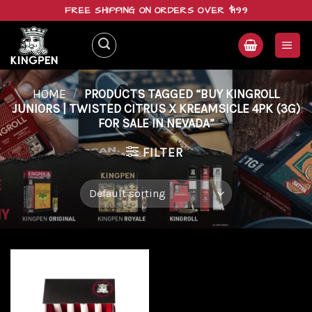
Skip
FREE SHIPPING ON ORDERS OVER $199
to
content
HOME
/
PRODUCTS TAGGED “BUY KINGROLL
JUNIORS | TWISTED CITRUS X KREAMSICLE 4PK (3G)
FOR SALE IN NEVADA”
FILTER
Add to
wishlist