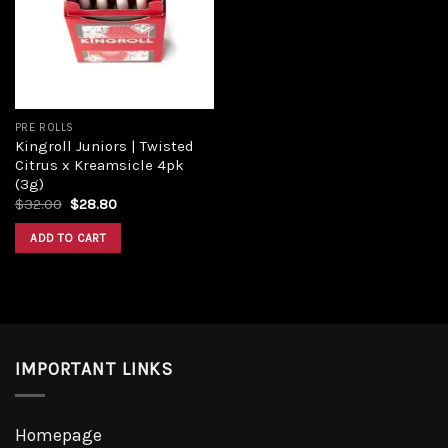
PRE ROLLS
Kingroll Juniors | Twisted
Citrus x Kreamsicle 4pk
(3g)
$
32.00
$
28.80
ADD TO CART
IMPORTANT LINKS
Homepage