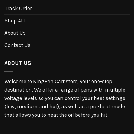
Track Order
Shop ALL
About Us
Contact Us
ABOUT US
Welcome to KingPen Cart store, your one-stop
destination. We offer a range of pens with multiple
voltage levels so you can control your heat settings
(low, medium and hot), as well as a pre-heat mode
that allows you to heat the oil before you hit.