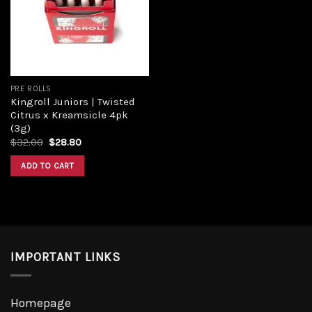
PRE ROLLS
Kingroll Juniors | Twisted
Citrus x Kreamsicle 4pk
(3g)
$
32.00
$
28.80
ADD TO CART
IMPORTANT LINKS
Homepage