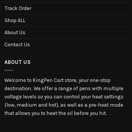
Track Order
Shop ALL
About Us
Contact Us
ABOUT US
Welcome to KingPen Cart store, your one-stop
destination. We offer a range of pens with multiple
voltage levels so you can control your heat settings
(low, medium and hot), as well as a pre-heat mode
that allows you to heat the oil before you hit.