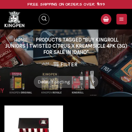
Skip
FREE SHIPPING ON ORDERS OVER $199
to
content
HOME
/
PRODUCTS TAGGED “BUY KINGROLL
JUNIORS | TWISTED CITRUS X KREAMSICLE 4PK (3G)
FOR SALE IN IDAHO”
FILTER
Add to
wishlist