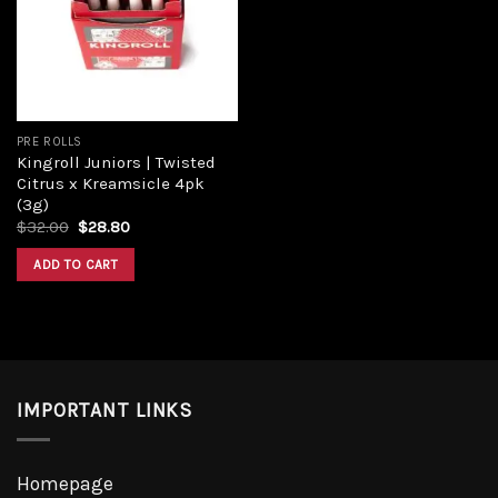
PRE ROLLS
Kingroll Juniors | Twisted
Citrus x Kreamsicle 4pk
(3g)
$
32.00
$
28.80
ADD TO CART
IMPORTANT LINKS
Homepage