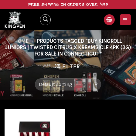
Skip
FREE SHIPPING ON ORDERS OVER $199
to
content
HOME
/
PRODUCTS TAGGED “BUY KINGROLL
JUNIORS | TWISTED CITRUS X KREAMSICLE 4PK (3G)
FOR SALE IN CONNECTICUT”
FILTER
Add to
wishlist