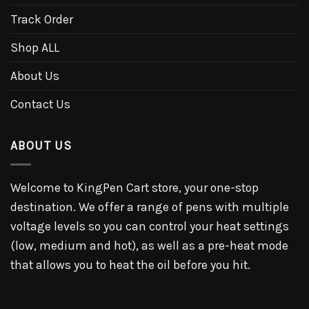
Track Order
Shop ALL
About Us
Contact Us
ABOUT US
Welcome to KingPen Cart store, your one-stop
destination. We offer a range of pens with multiple
voltage levels so you can control your heat settings
(low, medium and hot), as well as a pre-heat mode
that allows you to heat the oil before you hit.