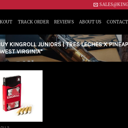
SALES@KIN
CKOUT
TRACK ORDER
REVIEWS
ABOUT US
CONTACT
Y KINGROLL JUNIORS | TRES LECHES X PINEA
 WEST VIRGINIA”
Add to
wishlist
ROLLS