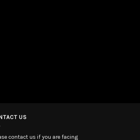
NTACT US
ase contact us if you are facing