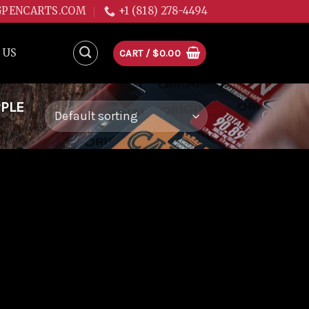
GPENCARTS.COM
+1 (818) 278-4494
 US
CART /
$
0.00
PPLE