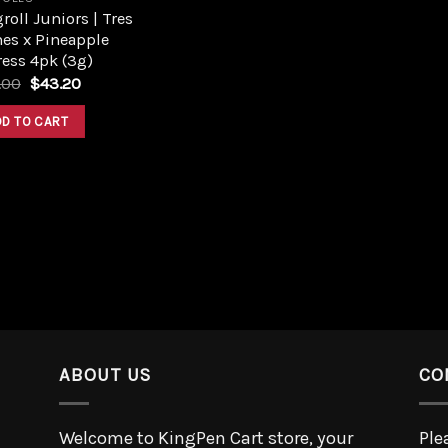
roll Juniors | Tres
es x Pineapple
ess 4pk (3g)
.00
$
43.20
DD TO CART
ABOUT US
CO
Welcome to KingPen Cart store, your
Ple