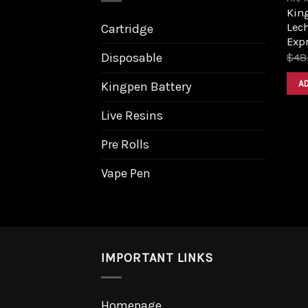
King
Lech
Cartridge
Expr
Disposable
$
48
A
Kingpen Battery
Live Resins
Pre Rolls
Vape Pen
IMPORTANT LINKS
Homepage