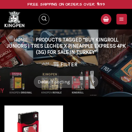
Skip
FREE SHIPPING ON ORDERS OVER $199
to
content
HOME
/
PRODUCTS TAGGED “BUY KINGROLL
JUNIORS | TRES LECHES X PINEAPPLE EXPRESS 4PK
(3G) FOR SALE IN TURKEY”
FILTER
Add to
wishlist