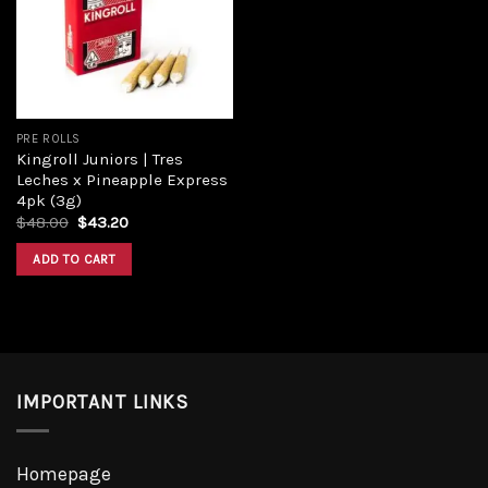
PRE ROLLS
Kingroll Juniors | Tres
Leches x Pineapple Express
4pk (3g)
$
48.00
$
43.20
ADD TO CART
IMPORTANT LINKS
Homepage