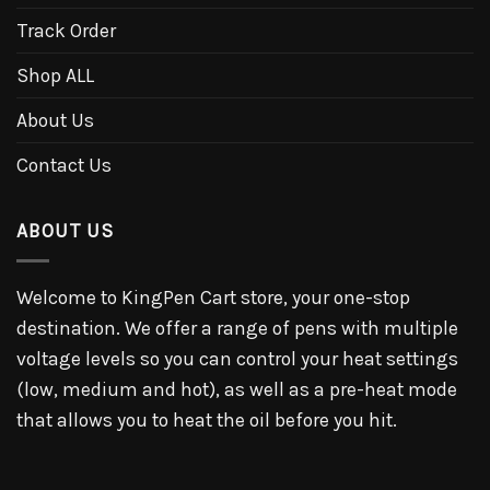
Track Order
Shop ALL
About Us
Contact Us
ABOUT US
Welcome to KingPen Cart store, your one-stop
destination. We offer a range of pens with multiple
voltage levels so you can control your heat settings
(low, medium and hot), as well as a pre-heat mode
that allows you to heat the oil before you hit.