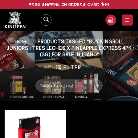
Skip
FREE SHIPPING ON ORDERS OVER $199
to
content
HOME
/
PRODUCTS TAGGED “BUY KINGROLL
JUNIORS | TRES LECHES X PINEAPPLE EXPRESS 4PK
(3G) FOR SALE IN IDAHO”
FILTER
Add to
wishlist