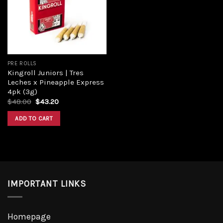
PRE ROLLS
Kingroll Juniors | Tres
Leches x Pineapple Express
4pk (3g)
$
48.00
$
43.20
ADD TO CART
IMPORTANT LINKS
Homepage