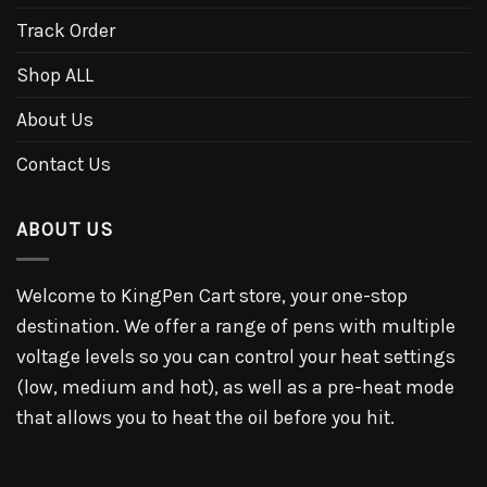
Track Order
Shop ALL
About Us
Contact Us
ABOUT US
Welcome to KingPen Cart store, your one-stop
destination. We offer a range of pens with multiple
voltage levels so you can control your heat settings
(low, medium and hot), as well as a pre-heat mode
that allows you to heat the oil before you hit.