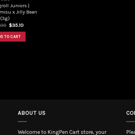
roll Juniors |
misu x Jilly Bean
 (3g)
.00
$
35.10
DD TO CART
ABOUT US
CO
Welcome to KingPen Cart store, your
Ple