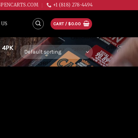
GPENCARTS.COM
+1 (818) 278-4494
 US
CART /
$
0.00
 4PK