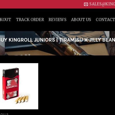
SALES@KIN
CKOUT
TRACK ORDER
REVIEWS
ABOUT US
CONTACT
Y KINGROLL JUNIORS | TIRAMISU X JILLY BEAN
Add to
wishlist
ROLLS