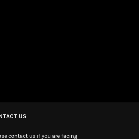
NTACT US
ase contact us if you are facing