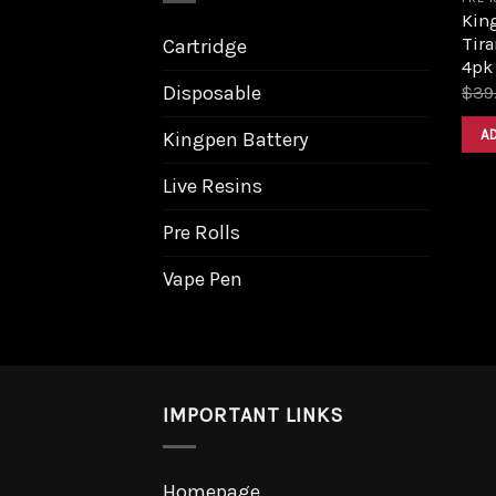
King
Tira
Cartridge
4pk
Disposable
$
39
A
Kingpen Battery
Live Resins
Pre Rolls
Vape Pen
IMPORTANT LINKS
Homepage