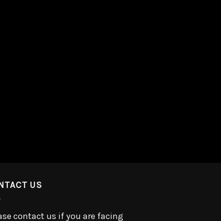
NTACT US
ase contact us if you are facing