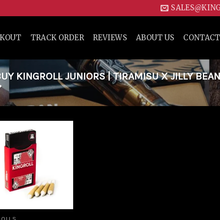
SALES@KIN
CKOUT
TRACK ORDER
REVIEWS
ABOUT US
CONTACT
Y KINGROLL JUNIORS | TIRAMISU X JILLY BEAN
”
Add to
wishlist
ROLLS