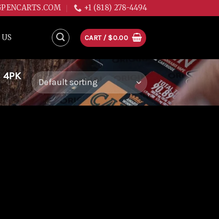
GPENCARTS.COM
+1 (818) 278-4494
 US
CART /
$
0.00
 4PK