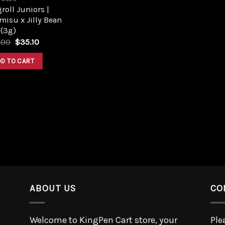
roll Juniors |
misu x Jilly Bean
 (3g)
.00
$
35.10
DD TO CART
ABOUT US
CO
Welcome to KingPen Cart store, your
Ple