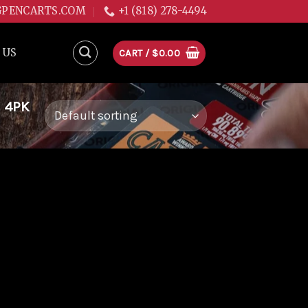
GPENCARTS.COM
+1 (818) 278-4494
 US
CART /
$
0.00
 4PK