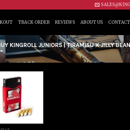
SALES@KIN
CKOUT
TRACK ORDER
REVIEWS
ABOUT US
CONTACT
Y KINGROLL JUNIORS | TIRAMISU X JILLY BEAN
”
Add to
wishlist
ROLLS