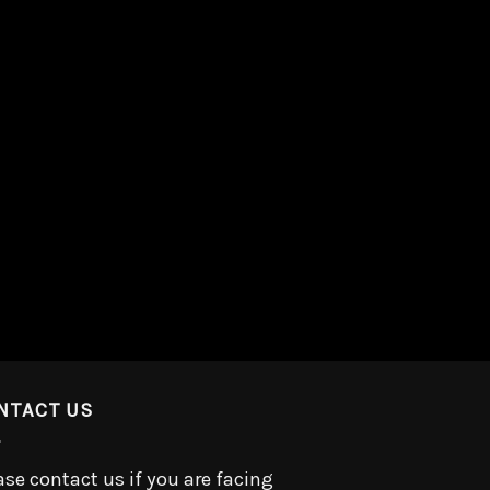
NTACT US
ase contact us if you are facing