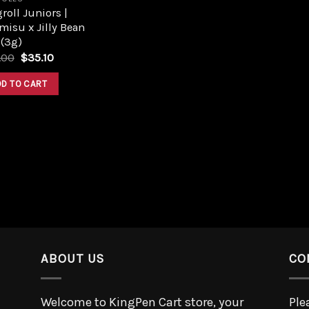
roll Juniors |
misu x Jilly Bean
 (3g)
.00
$
35.10
DD TO CART
ABOUT US
CO
Welcome to KingPen Cart store, your
Ple