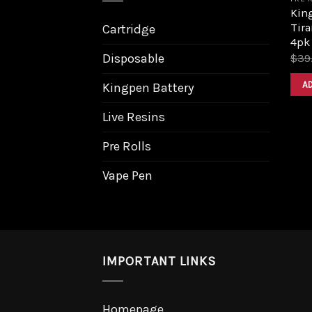
King
Tira
Cartridge
4pk
Disposable
$
39
A
Kingpen Battery
Live Resins
Pre Rolls
Vape Pen
IMPORTANT LINKS
Homepage