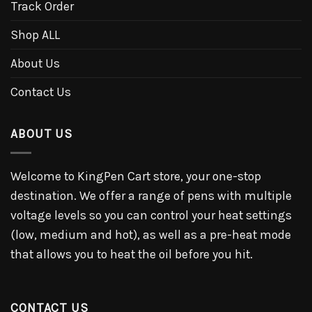
Track Order
Shop ALL
About Us
Contact Us
ABOUT US
Welcome to KingPen Cart store, your one-stop
destination. We offer a range of pens with multiple
voltage levels so you can control your heat settings
(low, medium and hot), as well as a pre-heat mode
that allows you to heat the oil before you hit.
CONTACT US