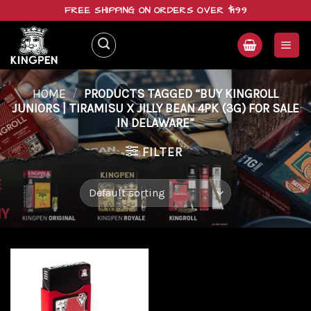
Skip
FREE SHIPPING ON ORDERS OVER $199
to
content
HOME
/
PRODUCTS TAGGED “BUY KINGROLL
JUNIORS | TIRAMISU X JILLY BEAN 4PK (3G) FOR SALE
IN DELAWARE”
FILTER
Add to
wishlist