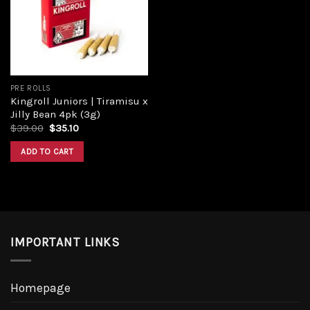
PRE ROLLS
Kingroll Juniors | Tiramisu x
Jilly Bean 4pk (3g)
$
39.00
$
35.10
ADD TO CART
IMPORTANT LINKS
Homepage